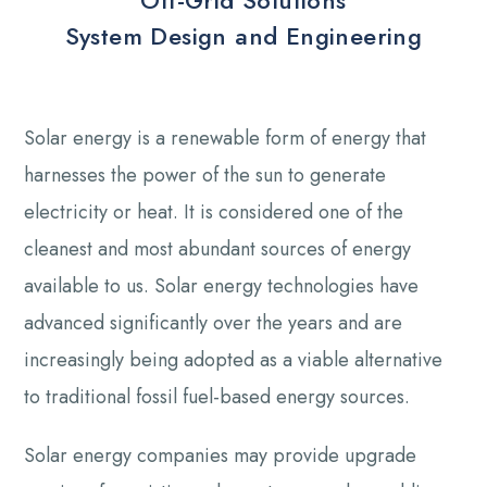
Off-Grid Solutions
System Design and Engineering
Solar energy is a renewable form of energy that
harnesses the power of the sun to generate
electricity or heat. It is considered one of the
cleanest and most abundant sources of energy
available to us. Solar energy technologies have
advanced significantly over the years and are
increasingly being adopted as a viable alternative
to traditional fossil fuel-based energy sources.
Solar energy companies may provide upgrade