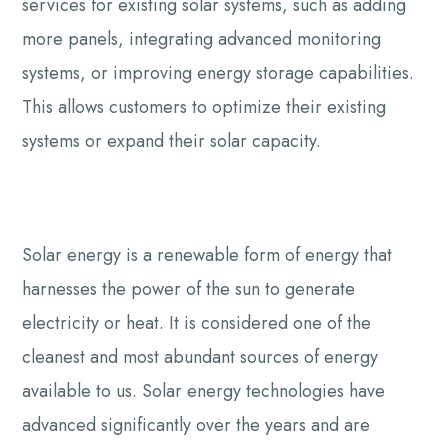
services for existing solar systems, such as adding
more panels, integrating advanced monitoring
systems, or improving energy storage capabilities.
This allows customers to optimize their existing
systems or expand their solar capacity.
Solar energy is a renewable form of energy that
harnesses the power of the sun to generate
electricity or heat. It is considered one of the
cleanest and most abundant sources of energy
available to us. Solar energy technologies have
advanced significantly over the years and are