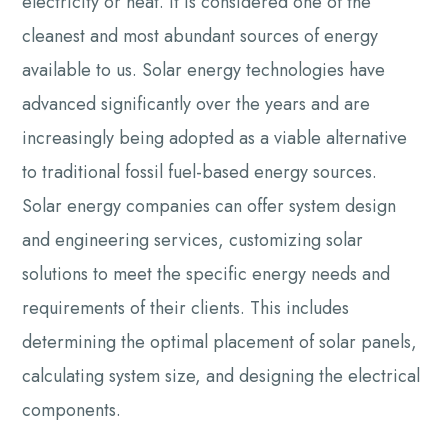
electricity or heat. It is considered one of the
cleanest and most abundant sources of energy
available to us. Solar energy technologies have
advanced significantly over the years and are
increasingly being adopted as a viable alternative
to traditional fossil fuel-based energy sources.
Solar energy companies can offer system design
and engineering services, customizing solar
solutions to meet the specific energy needs and
requirements of their clients. This includes
determining the optimal placement of solar panels,
calculating system size, and designing the electrical
components.