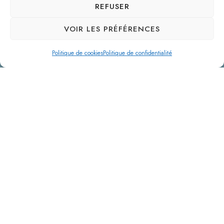
REFUSER
VOIR LES PRÉFÉRENCES
Politique de cookies
Politique de confidentialité