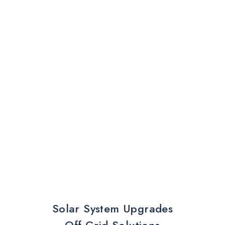
Solar System Upgrades