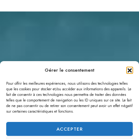
Gérer le consentement
Pour offrir les meilleures expériences, nous utilisons des technologies telles
que les cookies pour stocker et/ou accéder aux informations des appareils. Le
fait de consentir à ces technologies nous permettra de traiter des données
telles que le comportement de navigation ou les ID uniques sur ce site. Le fait
de ne pas consentir ou de retirer son consentement peut avoir un effet négatif
sur certaines caractéristiques et fonctions.
ACCEPTER