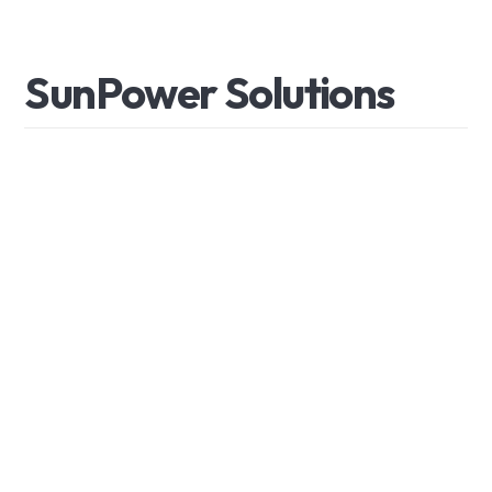
S
u
n
P
o
w
e
r
S
o
l
u
t
i
o
n
s