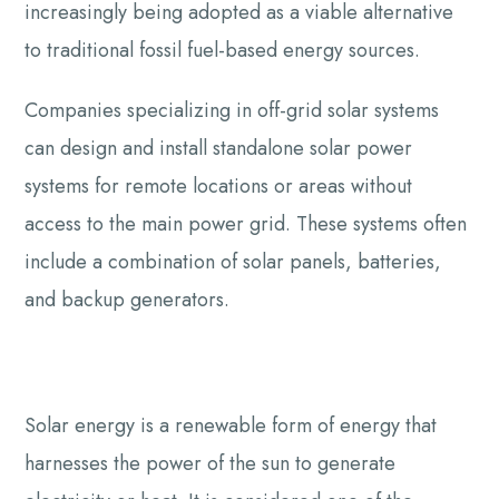
increasingly being adopted as a viable alternative
to traditional fossil fuel-based energy sources.
Companies specializing in off-grid solar systems
can design and install standalone solar power
systems for remote locations or areas without
access to the main power grid. These systems often
include a combination of solar panels, batteries,
and backup generators.
Solar energy is a renewable form of energy that
harnesses the power of the sun to generate